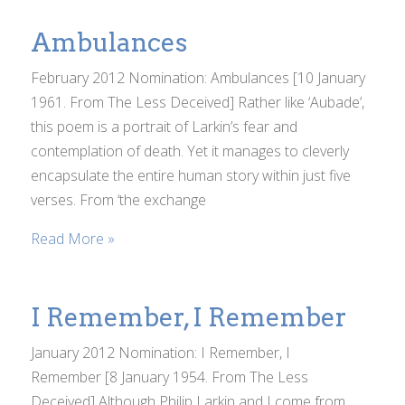
Ambulances
February 2012 Nomination: Ambulances [10 January
1961. From The Less Deceived] Rather like ‘Aubade’,
this poem is a portrait of Larkin’s fear and
contemplation of death. Yet it manages to cleverly
encapsulate the entire human story within just five
verses. From ‘the exchange
Read More »
I Remember, I Remember
January 2012 Nomination: I Remember, I
Remember [8 January 1954. From The Less
Deceived] Although Philip Larkin and I come from