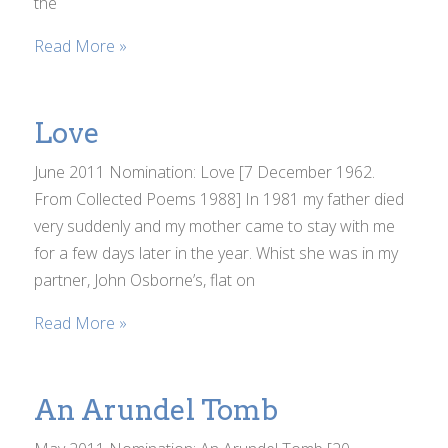
the
Read More »
Love
June 2011 Nomination: Love [7 December 1962.
From Collected Poems 1988] In 1981 my father died
very suddenly and my mother came to stay with me
for a few days later in the year. Whist she was in my
partner, John Osborne’s, flat on
Read More »
An Arundel Tomb