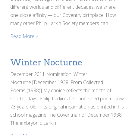
different worlds and diffferent decades, we share
one close affinity — our Coventry birthplace. How
many other Philip Larkin Society members can
Read More »
Winter Nocturne
December 2011 Nomination: Winter
Nocturne [December 1938. From Collected
Poems (1988)] My choice reflects the month of
shorter days, Philip Larkin’s first published poem, now
73 years old in its original incarnation as printed in his
school magazine The Coventrian of December 1938.
The embryonic Larkin