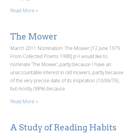
Read More »
The Mower
March 2011 Nomination: The Mower [12 June 1979.
From Collected Poems 1988] p>I would like to
nominate ‘The Mower’, partly because I have an
unaccountable interest in old mowers, partly because
of the very precise date of its inspiration (10/06/79),
but mostly (98%) because
Read More »
A Study of Reading Habits