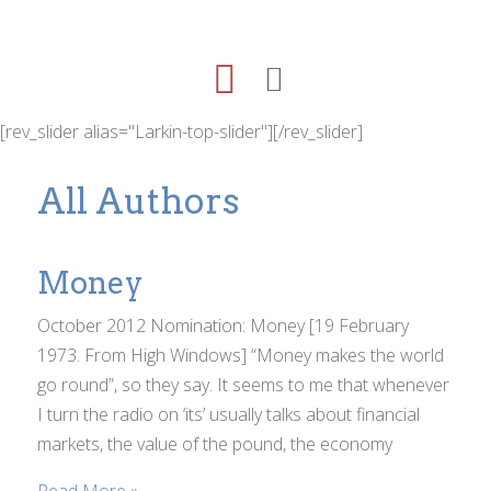
[rev_slider alias="Larkin-top-slider"][/rev_slider]
All Authors
Money
October 2012 Nomination: Money [19 February
1973. From High Windows] “Money makes the world
go round”, so they say. It seems to me that whenever
I turn the radio on ‘its’ usually talks about financial
markets, the value of the pound, the economy