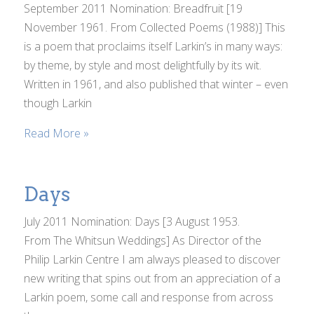
September 2011 Nomination: Breadfruit [19
November 1961. From Collected Poems (1988)] This
is a poem that proclaims itself Larkin’s in many ways:
by theme, by style and most delightfully by its wit.
Written in 1961, and also published that winter – even
though Larkin
Read More »
Days
July 2011 Nomination: Days [3 August 1953.
From The Whitsun Weddings] As Director of the
Philip Larkin Centre I am always pleased to discover
new writing that spins out from an appreciation of a
Larkin poem, some call and response from across