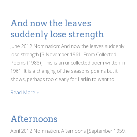
And now the leaves
suddenly lose strength
June 2012 Nomination: And now the leaves suddenly
lose strength [3 November 1961. From Collected
Poems (1988)] This is an uncollected poem written in
1961. It is a changing of the seasons poems but it
shows, perhaps too clearly for Larkin to want to
Read More »
Afternoons
April 2012 Nomination: Afternoons [September 1959.