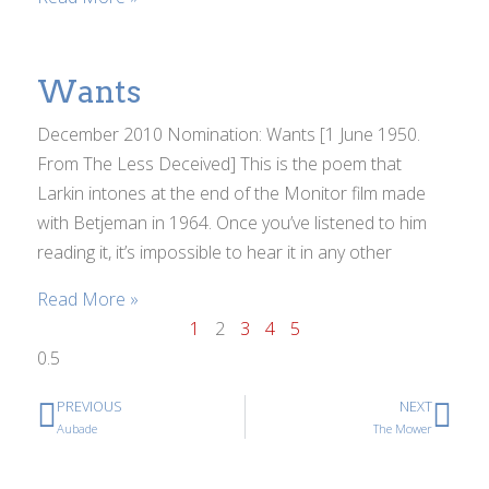
Wants
December 2010 Nomination: Wants [1 June 1950.
From The Less Deceived] This is the poem that
Larkin intones at the end of the Monitor film made
with Betjeman in 1964. Once you’ve listened to him
reading it, it’s impossible to hear it in any other
Read More »
1
2
3
4
5
PREVIOUS
NEXT
Aubade
The Mower