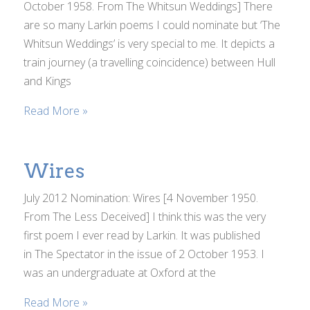
October 1958. From The Whitsun Weddings] There
are so many Larkin poems I could nominate but ‘The
Whitsun Weddings’ is very special to me. It depicts a
train journey (a travelling coincidence) between Hull
and Kings
Read More »
Wires
July 2012 Nomination: Wires [4 November 1950.
From The Less Deceived] I think this was the very
first poem I ever read by Larkin. It was published
in The Spectator in the issue of 2 October 1953. I
was an undergraduate at Oxford at the
Read More »