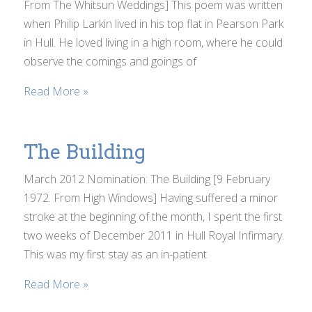
From The Whitsun Weddings] This poem was written
when Philip Larkin lived in his top flat in Pearson Park
in Hull. He loved living in a high room, where he could
observe the comings and goings of
Read More »
The Building
March 2012 Nomination: The Building [9 February
1972. From High Windows] Having suffered a minor
stroke at the beginning of the month, I spent the first
two weeks of December 2011 in Hull Royal Infirmary.
This was my first stay as an in-patient
Read More »