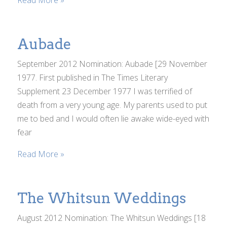
Read More »
Aubade
September 2012 Nomination: Aubade [29 November
1977. First published in The Times Literary
Supplement 23 December 1977 I was terrified of
death from a very young age. My parents used to put
me to bed and I would often lie awake wide-eyed with
fear
Read More »
The Whitsun Weddings
August 2012 Nomination: The Whitsun Weddings [18