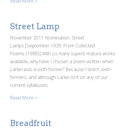
Read More »
Street Lamp
November 2011 Nomination: Street
Lamps [September 1939. From Collected
Poems (1988)] With so many superb mature works
available, why have I chosen a poem written when
Larkin was a sixth-former? Because I teach sixth-
formers, and although Larkin isn’t on any of our
current syllabuses
Read More »
Breadfruit