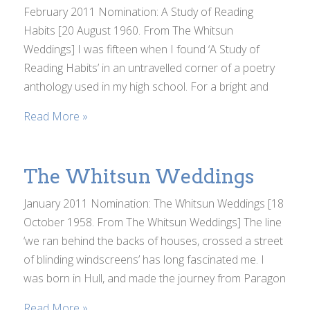
February 2011 Nomination: A Study of Reading
Habits [20 August 1960. From The Whitsun
Weddings] I was fifteen when I found ‘A Study of
Reading Habits’ in an untravelled corner of a poetry
anthology used in my high school. For a bright and
Read More »
The Whitsun Weddings
January 2011 Nomination: The Whitsun Weddings [18
October 1958. From The Whitsun Weddings] The line
‘we ran behind the backs of houses, crossed a street
of blinding windscreens’ has long fascinated me. I
was born in Hull, and made the journey from Paragon
Read More »