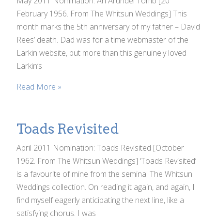
May 2011 Nomination: An Arundel Tomb [20
February 1956. From The Whitsun Weddings] This
month marks the 5th anniversary of my father – David
Rees’ death. Dad was for a time webmaster of the
Larkin website, but more than this genuinely loved
Larkin’s
Read More »
Toads Revisited
April 2011 Nomination: Toads Revisited [October
1962. From The Whitsun Weddings] ‘Toads Revisited’
is a favourite of mine from the seminal The Whitsun
Weddings collection. On reading it again, and again, I
find myself eagerly anticipating the next line, like a
satisfying chorus. I was