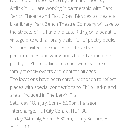
revisited’ and sponsored by the Larkin Society –
Artlink in Hull are working in partnership with Park
Bench Theatre and East Coast Bicycles to create a
bike library. Park Bench Theatre Company will take to
the streets of Hull and the East Riding on a beautiful
vintage bike with a library trailer full of poetry books!
You are invited to experience interactive
performances and workshops based around the
poetry of Philip Larkin and other writers. These
family-friendly events are ideal for all ages!
The locations have been carefully chosen to reflect
places with special connections to Philip Larkin and
are all included in The Larkin Trail
Saturday 18th July, 5pm – 6.30pm, Paragon
Interchange, Hull City Centre, HU1 3UF
Friday 24th July, 5pm – 6.30pm, Trinity Square, Hull
HU1 1RR