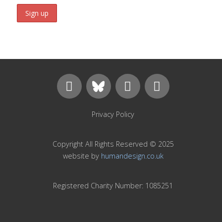
Privacy Policy
Copyright All Rights Reserved © 2025
website by
humandesign.co.uk
Registered Charity Number: 1085251