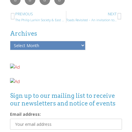
PREVIOUS
NEXT
The Philip Larkin Society & East Riding Poetry Prize Winners 2015
Toads Revisited – An invitation to Larkin Society Members
Archives
Sign up to our mailing list to receive
our newsletters and notice of events
Email address: