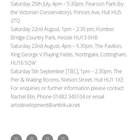
Saturday 25th July, 4pm – 5.30pm, Pearson Park (by
the Victorian Conservatory), Princes Ave, Hull HU5
2TQ
Saturday 22nd August, 1pm – 2.30 pm, Humber
Bridge Country Park, Hessle HU13 0HB
Saturday 22nd August, 4pm – 5.30pm, The Pavilion,
King George V Playing Fields, Northgate, Cottingham,
HU16 5QW
Saturday 5th September [TBC], 1pm – 2.30pm, The
Pier & Waiting Rooms, Nelson Street, Hull HU1 1XE
For enquiries or further information please contact
Rachel Elm, Phone 01482 345104 or email
artsdevelopment@artlink.uk.net