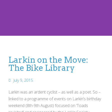
Larkin on the Move:
The Bike Library
July 9, 2015
Larkin was an ardent cyclist – as well as a poet. So –
linked to a programme of events on Larkin’s birthday
weekend (8th-9th August) focused on ‘Toads