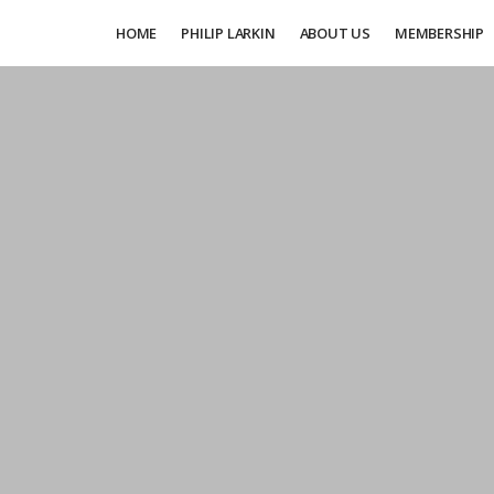
HOME
PHILIP LARKIN
ABOUT US
MEMBERSHIP