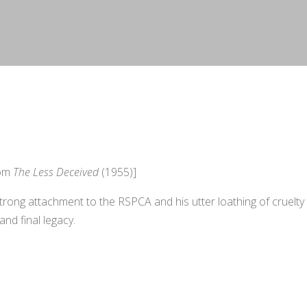
rom
The Less Deceived
(1955)]
strong attachment to the RSPCA and his utter loathing of cruelty
 and final legacy.