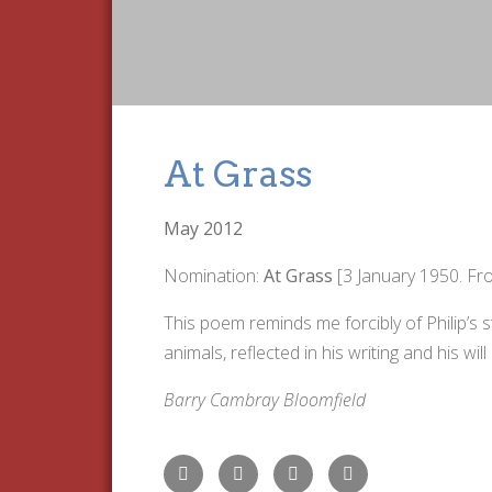
At Grass
May 2012
Nomination:
At Grass
[3 January 1950. F
This poem reminds me forcibly of Philip’s 
animals, reflected in his writing and his will
Barry Cambray Bloomfield