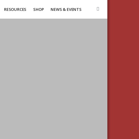
RESOURCES
SHOP
NEWS & EVENTS