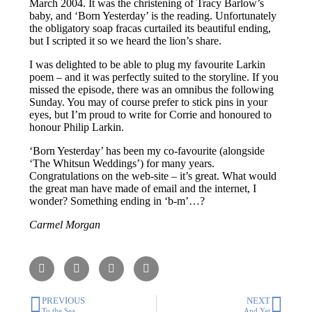
March 2004. It was the christening of Tracy Barlow’s
baby, and ‘Born Yesterday’ is the reading. Unfortunately
the obligatory soap fracas curtailed its beautiful ending,
but I scripted it so we heard the lion’s share.
I was delighted to be able to plug my favourite Larkin
poem – and it was perfectly suited to the storyline. If you
missed the episode, there was an omnibus the following
Sunday. You may of course prefer to stick pins in your
eyes, but I’m proud to write for Corrie and honoured to
honour Philip Larkin.
‘Born Yesterday’ has been my co-favourite (alongside
‘The Whitsun Weddings’) for many years.
Congratulations on the web-site – it’s great. What would
the great man have made of email and the internet, I
wonder? Something ending in ‘b-m’…?
Carmel Morgan
PREVIOUS
NEXT
To the Sea
And Yet