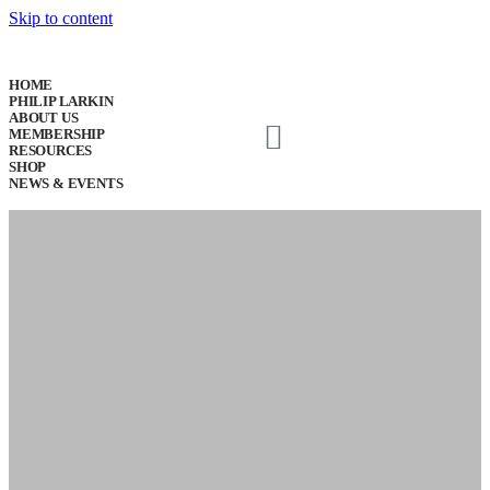
Skip to content
HOME
PHILIP LARKIN
ABOUT US
MEMBERSHIP
RESOURCES
SHOP
NEWS & EVENTS