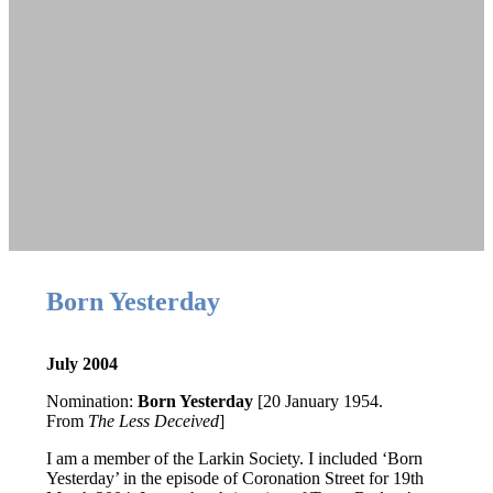
Born Yesterday
July 2004
Nomination:
Born Yesterday
[20 January 1954.
From
The Less Deceived
]
I am a member of the Larkin Society. I included ‘Born
Yesterday’ in the episode of
Coronation Street
for 19th