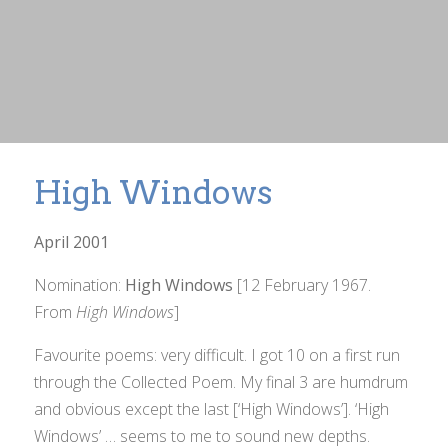
High Windows
April 2001
Nomination:
High Windows
[12 February 1967.
From
High Windows
]
Favourite poems: very difficult. I got 10 on a first run
through the
Collected Poem
. My final 3 are humdrum
and obvious except the last [‘High Windows’]. ‘High
Windows’ … seems to me to sound new depths.