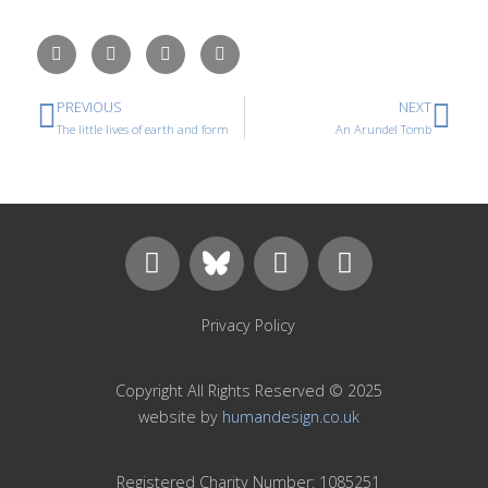
PREVIOUS
NEXT
The little lives of earth and form
An Arundel Tomb
Privacy Policy
Copyright All Rights Reserved © 2025
website by
humandesign.co.uk
Registered Charity Number: 1085251