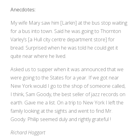
Anecdotes:
My wife Mary saw him [Larkin] at the bus stop waiting
for a bus into town. Said he was going to Thornton
Varley’s [a Hull city centre department store] for
bread. Surprised when he was told he could get it
quite near where he lived.
Asked us to supper when it was announced that we
were going to the States for a year. If we got near
New York would I go to the shop of someone called,
I think, Sam Goody, the best seller of jazz records on
earth. Gave me a list. On a trip to New York I left the
family looking at the sights and went to find Mr.
Goody. Philip seemed duly and rightly grateful !
Richard Hoggart