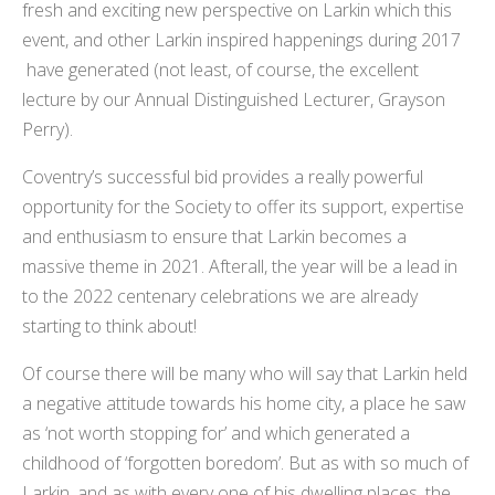
fresh and exciting new perspective on Larkin which this
event, and other Larkin inspired happenings during 2017
have generated (not least, of course, the excellent
lecture by our Annual Distinguished Lecturer, Grayson
Perry).
Coventry’s successful bid provides a really powerful
opportunity for the Society to offer its support, expertise
and enthusiasm to ensure that Larkin becomes a
massive theme in 2021. Afterall, the year will be a lead in
to the 2022 centenary celebrations we are already
starting to think about!
Of course there will be many who will say that Larkin held
a negative attitude towards his home city, a place he saw
as ‘not worth stopping for’ and which generated a
childhood of ‘forgotten boredom’. But as with so much of
Larkin, and as with every one of his dwelling places, the