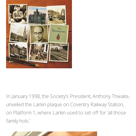
In January 1998, the Society’s President, Anthony Thwaite,
unveiled the Larkin plaque on Coventry Railway Station,
on Platform 1, where Larkin used to set off for ‘all those
family hols.’