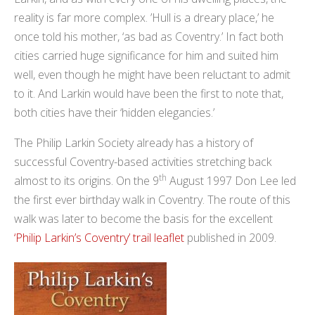
reality is far more complex. ’Hull is a dreary place,’ he
once told his mother, ‘as bad as Coventry.’ In fact both
cities carried huge significance for him and suited him
well, even though he might have been reluctant to admit
to it. And Larkin would have been the first to note that,
both cities have their ‘hidden elegancies.’
The Philip Larkin Society already has a history of
successful Coventry-based activities stretching back
th
almost to its origins. On the 9
August 1997 Don Lee led
the first ever birthday walk in Coventry. The route of this
walk was later to become the basis for the excellent
‘Philip Larkin’s Coventry’ trail leaflet
published in 2009.