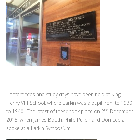
Conferences and study days have been held at King
Henry VIII School, where Larkin was a pupil from to 1930
nd
to 1940 . The latest of these took place on 2
December
2015, when James Booth, Philip Pullen and Don Lee all
spoke at a Larkin Symposium.