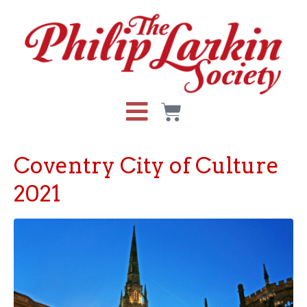
Coventry City of Culture
2021