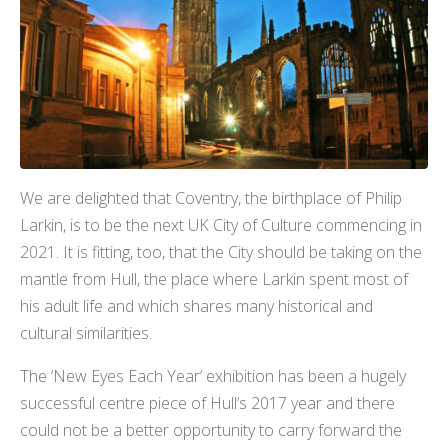
We are delighted that Coventry, the birthplace of Philip
Larkin, is to be the next UK City of Culture commencing in
2021. It is fitting, too, that the City should be taking on the
mantle from Hull, the place where Larkin spent most of
his adult life and which shares many historical and
cultural similarities.
The ‘New Eyes Each Year’ exhibition has been a hugely
successful centre piece of Hull’s 2017 year and there
could not be a better opportunity to carry forward the