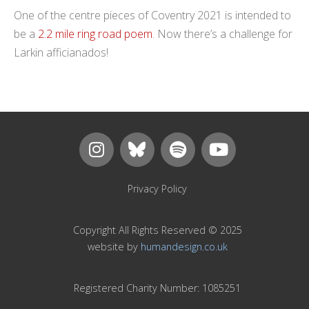
One of the centre pieces of Coventry 2021 is intended to
be a
2.2 mile ring road poem
. Now there’s a challenge for
Larkin afficianados!
Privacy Policy
Copyright All Rights Reserved © 2025
website by
humandesign.co.uk
Registered Charity Number: 1085251