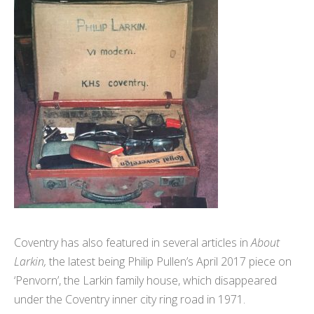
Coventry has also featured in several articles in
About
Larkin,
the latest being Philip Pullen’s April 2017 piece on
‘Penvorn’, the Larkin family house, which disappeared
under the Coventry inner city ring road in 1971.