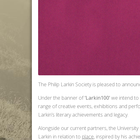
The Philip Larkin Society is pleased to announc
Under the banner of
‘Larkin100’
we intend to
range of creative events, exhibitions and per
Larkin’s literary achievements and legacy.
Alongside our current partners, the University 
Larkin in relation to
place
, inspired by his ach