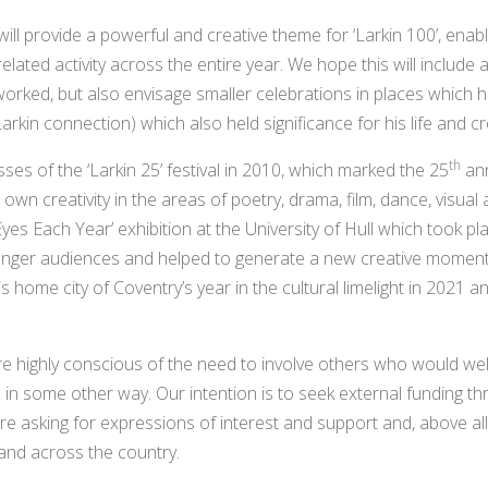
will provide a powerful and creative theme for ‘Larkin 100’, enabl
elated activity across the entire year. We hope this will include 
worked, but also envisage smaller celebrations in places which he 
rkin connection) which also held significance for his life and c
th
ses of the ‘Larkin 25’ festival in 2010, which marked the 25
ann
wn creativity in the areas of poetry, drama, film, dance, visual 
yes Each Year’ exhibition at the University of Hull which took pla
ounger audiences and helped to generate a new creative momen
s home city of Coventry’s year in the cultural limelight in 2021 and
re highly conscious of the need to involve others who would we
ve in some other way. Our intention is to seek external funding t
e asking for expressions of interest and support and, above all
and across the country.