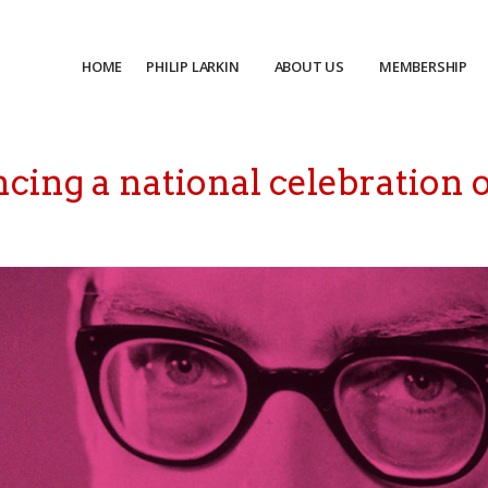
HOME
PHILIP LARKIN
ABOUT US
MEMBERSHIP
cing a national celebration o