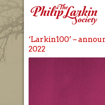
‘Larkin100’ – announ
2022