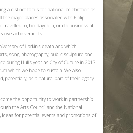
ing a distinct focus for national celebration as
all the major places associated with Philip
travelled to, holidayed in, or did business at
reative achievements.
iversary of Larkin’s death and which
arts, song, photography, public sculpture and
ce during Hull’s year as City of Culture in 2017
tum which we hope to sustain. We also
, potentially, as a natural part of their legacy
lcome the opportunity to work in partnership
hrough the Arts Council and the National
, ideas for potential events and promotions of