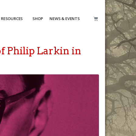
RESOURCES
SHOP
NEWS & EVENTS
f Philip Larkin in