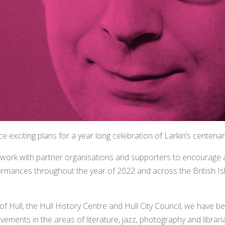
e exciting plans for a year long celebration of Larkin’s centenar
 work with partner organisations and supporters to encourage
formances throughout the year of 2022 and across the British Is
of Hull, the Hull History Centre and Hull City Council, we have be
ievements in the areas of literature, jazz, photography and librari