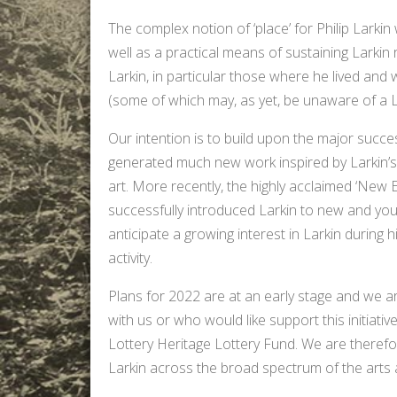
The complex notion of ‘place’ for Philip Larkin 
well as a practical means of sustaining Larkin r
Larkin, in particular those where he lived and 
(some of which may, as yet, be unaware of a La
Our intention is to build upon the major succes
generated much new work inspired by Larkin’s o
art. More recently, the highly acclaimed ‘New E
successfully introduced Larkin to new and y
anticipate a growing interest in Larkin during hi
activity.
Plans for 2022 are at an early stage and we a
with us or who would like support this initiati
Lottery Heritage Lottery Fund. We are therefor
Larkin across the broad spectrum of the arts 