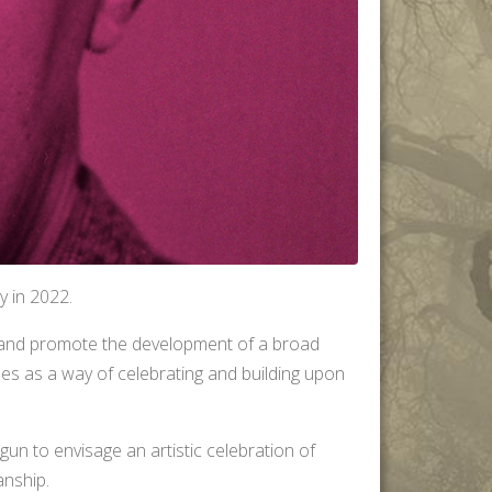
y in 2022.
 and promote the development of a broad
les as a way of celebrating and building upon
gun to envisage an artistic celebration of
anship.