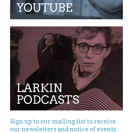
Sign up to our mailing list to receive
our newsletters and notice of events