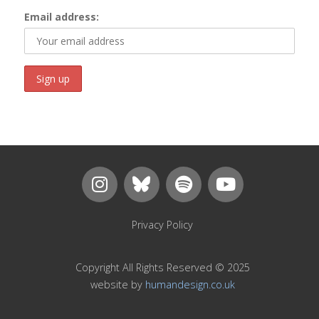
Email address:
Privacy Policy
Copyright All Rights Reserved © 2025
website by
humandesign.co.uk