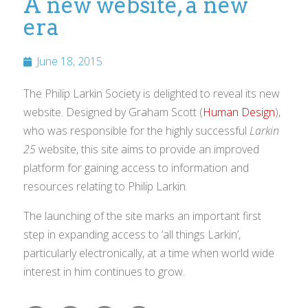
A new website, a new
era
June 18, 2015
The Philip Larkin Society is delighted to reveal its new
website. Designed by Graham Scott (
Human Design
),
who was responsible for the highly successful
Larkin
25
website, this site aims to provide an improved
platform for gaining access to information and
resources relating to Philip Larkin.
The launching of the site marks an important first
step in expanding access to ‘all things Larkin’,
particularly electronically, at a time when world wide
interest in him continues to grow.