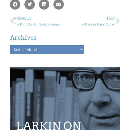
PREVIOUS
NEXT
The Philip Larkin Society Annual General Meeting
A Place in Poets’ Corner
Archives