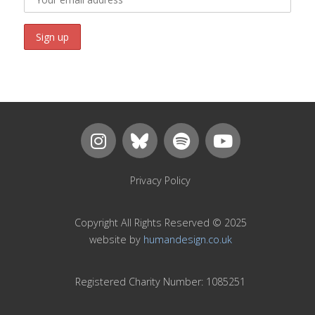
Privacy Policy
Copyright All Rights Reserved © 2025
website by
humandesign.co.uk
Registered Charity Number: 1085251