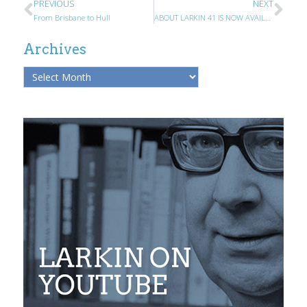
PREVIOUS
NEXT
From Brisbane to Hull
ABOUT LARKIN 41 IS NOW AVAILABLE
Archives