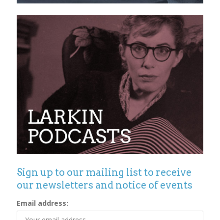
Sign up to our mailing list to receive
our newsletters and notice of events
Email address: