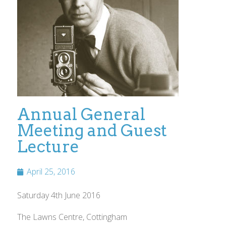
Annual General
Meeting and Guest
Lecture
April 25, 2016
Saturday 4th June 2016
The Lawns Centre, Cottingham