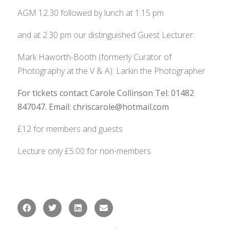
AGM 12.30 followed by lunch at 1.15 pm
and at 2.30 pm our distinguished Guest Lecturer:
Mark Haworth-Booth (formerly Curator of
Photography at the V & A): Larkin the Photographer
For tickets contact Carole Collinson Tel: 01482
847047.
Email: chriscarole@hotmail.com
£12 for members and guests
Lecture only £5.00 for non-members