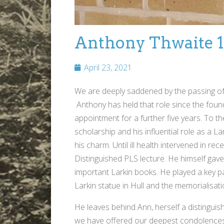
Anthony Thwaite 1
April 23, 2021
We are deeply saddened by the passing of t
Anthony has held that role since the found
appointment for a further five years. To th
scholarship and his influential role as a 
his charm. Until ill health intervened in re
Distinguished PLS lecture. He himself gave
important Larkin books. He played a key p
Larkin statue in Hull and the memorialisati
He leaves behind Ann, herself a distinguis
we have offered our deepest condolences