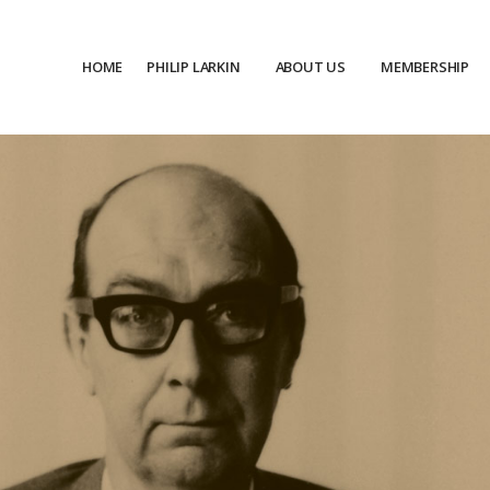
HOME
PHILIP LARKIN
ABOUT US
MEMBERSHIP