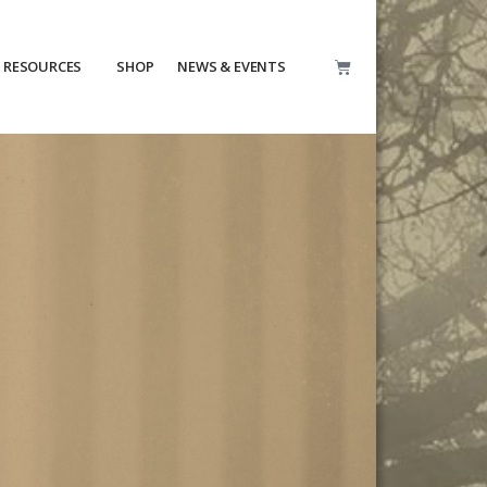
RESOURCES
SHOP
NEWS & EVENTS