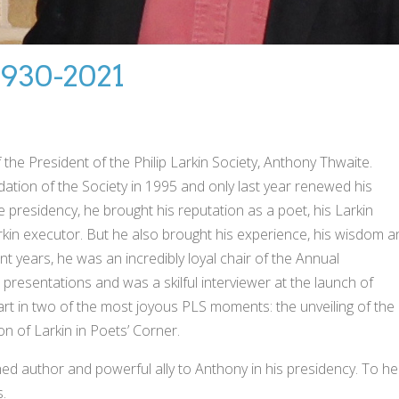
930-2021
he President of the Philip Larkin Society, Anthony Thwaite.
ation of the Society in 1995 and only last year renewed his
e presidency, he brought his reputation as a poet, his Larkin
Larkin executor. But he also brought his experience, his wisdom 
cent years, he was an incredibly loyal chair of the Annual
 presentations and was a skilful interviewer at the launch of
art in two of the most joyous PLS moments: the unveiling of the
on of Larkin in Poets’ Corner.
hed author and powerful ally to Anthony in his presidency. To he
.