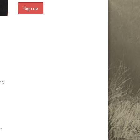
and
r