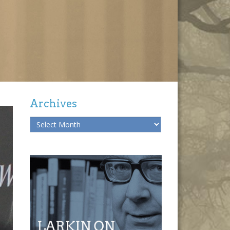
Archives