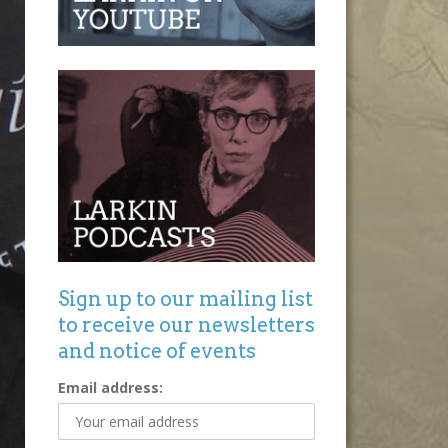
Sign up to our mailing list
to receive our newsletters
and notice of events
Email address: