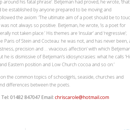
up around his fatal phrase’. Betjeman had proved, he wrote, ‘that
uld be established by anyone prepared to be moving and
llowed the axiom: ‘The ultimate aim of a poet should be to tou
 was not always so positive. Betjeman, he wrote, ‘is a poet for
ally not taken place.’ His themes are ‘insular’ and ‘regressive’;
he Paris of Stein and Cocteau: he was not, and has never been, 
stness, precision and … vivacious affection’ with which Betjema
ut he is dismissive of Betjeman’s idiosyncrasies: what he calls ‘H
and Eastern position and Low Church cocoa and so on.’
on the common topics of schoolgirls, seaside, churches and
 and differences between the poets.
:
Tel: 01482 847047
Email:
chriscarole@hotmail.com