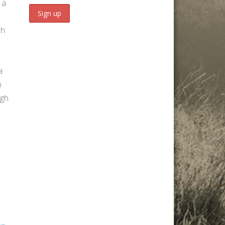
 a
ch
a
n
igh