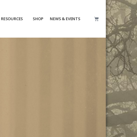
RESOURCES
SHOP
NEWS & EVENTS