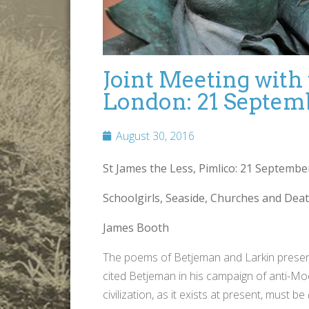
Joint Meeting with
London: 21 Septem
August 30, 2016
St James the Less, Pimlico: 2
1 September 
Schoolgirls, Seaside, Churches and Dea
James Booth
The poems of Betjeman and Larkin present st
cited Betjeman in his campaign of anti-Mode
civilization, as it exists at present, must be