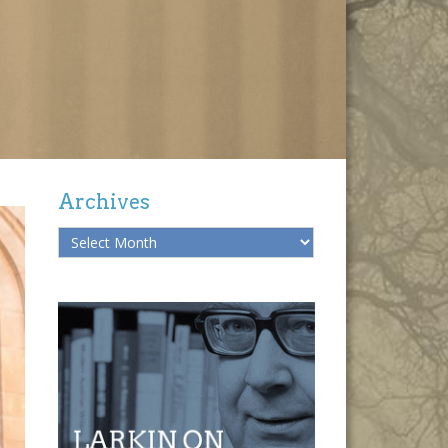
Archives