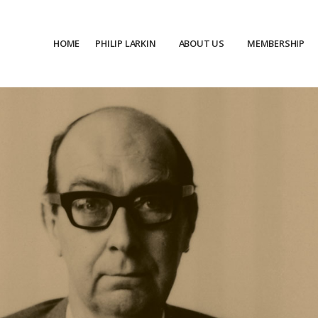
HOME
PHILIP LARKIN
ABOUT US
MEMBERSHIP