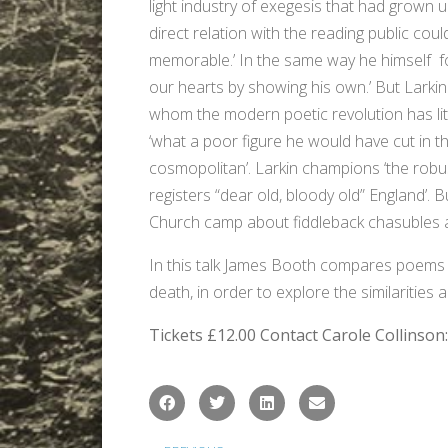
light industry of exegesis that had grown 
direct relation with the reading public co
memorable.’ In the same way he himself fo
our hearts by showing his own.’ But Larkin
whom the modern poetic revolution has liter
‘what a poor figure he would have cut in t
cosmopolitan’. Larkin champions ‘the robu
registers “dear old, bloody old” England’. B
Church camp about fiddleback chasubles 
In this talk James Booth compares poems 
death, in order to explore the similarities
Tickets £12.00
Contact Carole Collinson