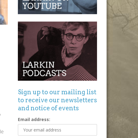
Sign up to our mailing list
to receive our newsletters
and notice of events
y
Email address:
le