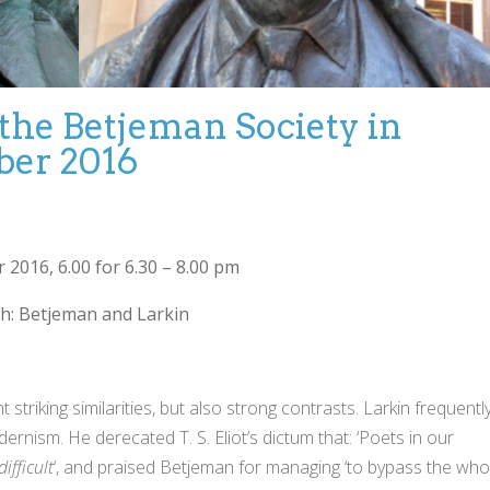
 the Betjeman Society in
ber 2016
2016, 6.00 for 6.30 – 8.00 pm
th: Betjeman and Larkin
riking similarities, but also strong contrasts. Larkin frequentl
rnism. He derecated T. S. Eliot’s dictum that: ‘Poets in our
difficult
‘, and praised Betjeman for managing ‘to bypass the who