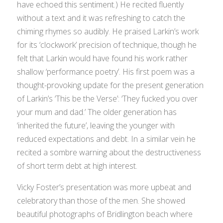
have echoed this sentiment.) He recited fluently
without a text and it was refreshing to catch the
chiming rhymes so audibly. He praised Larkin’s work
for its ‘clockwork’ precision of technique, though he
felt that Larkin would have found his work rather
shallow ‘performance poetry’. His first poem was a
thought-provoking update for the present generation
of Larkin’s ‘This be the Verse’: ‘They fucked you over
your mum and dad.’ The older generation has
‘inherited the future’, leaving the younger with
reduced expectations and debt. In a similar vein he
recited a sombre warning about the destructiveness
of short term debt at high interest.
Vicky Foster’s presentation was more upbeat and
celebratory than those of the men. She showed
beautiful photographs of Bridlington beach where