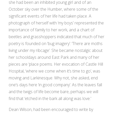
she had been an inhibited young girl and of an
October sky over the Humber, where some of the
significant events of her life had taken place. A
photograph of herself with ‘my boys’ represented the
importance of family to her work, and a chart of
beetles and grasshoppers indicated that much of her
poetry is founded on ‘bug imagery’: ‘There are moths
living under my ribcage’. She became nostalgic about
her schooldays around East Park and many of her
pieces are ‘place poems. Her evocation of Castle Hill
Hospital, ‘where we come when it’s time to go’, was
moving and Larkinesque. Why not, she asked, end
one’s days here ‘in good company’. As the leaves fall
and the twigs of life become bare, perhaps we will
find that ‘etched in the bark all along was love.’
Dean Wilson, had been encouraged to write by