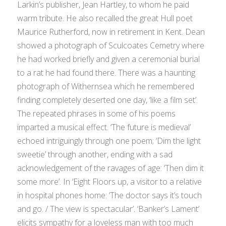
Larkin’s publisher, Jean Hartley, to whom he paid
warm tribute. He also recalled the great Hull poet
Maurice Rutherford, now in retirement in Kent. Dean
showed a photograph of Sculcoates Cemetry where
he had worked briefly and given a ceremonial burial
to a rat he had found there. There was a haunting
photograph of Withernsea which he remembered
finding completely deserted one day, ‘like a film set’.
The repeated phrases in some of his poems
imparted a musical effect. ‘The future is medieval’
echoed intriguingly through one poem; ‘Dim the light
sweetie’ through another, ending with a sad
acknowledgement of the ravages of age: ‘Then dim it
some more’. In ‘Eight Floors up, a visitor to a relative
in hospital phones home: ‘The doctor says it’s touch
and go. / The view is spectacular’. ‘Banker’s Lament’
elicits sympathy for a loveless man with too much