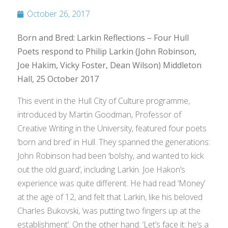
October 26, 2017
Born and Bred: Larkin Reflections – Four Hull
Poets respond to Philip Larkin (John Robinson,
Joe Hakim, Vicky Foster, Dean Wilson) Middleton
Hall, 25 October 2017
This event in the Hull City of Culture programme,
introduced by Martin Goodman, Professor of
Creative Writing in the University, featured four poets
‘born and bred’ in Hull. They spanned the generations:
John Robinson had been ‘bolshy, and wanted to kick
out the old guard’, including Larkin. Joe Hakon’s
experience was quite different. He had read ‘Money’
at the age of 12, and felt that Larkin, like his beloved
Charles Bukovski, ‘was putting two fingers up at the
establishment’. On the other hand: ‘Let’s face it: he’s a