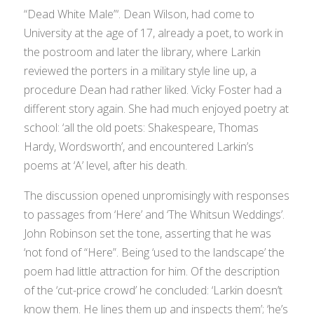
“Dead White Male”‘. Dean Wilson, had come to
University at the age of 17, already a poet, to work in
the postroom and later the library, where Larkin
reviewed the porters in a military style line up, a
procedure Dean had rather liked. Vicky Foster had a
different story again. She had much enjoyed poetry at
school: ‘all the old poets: Shakespeare, Thomas
Hardy, Wordsworth’, and encountered Larkin’s
poems at ‘A’ level, after his death.
The discussion opened unpromisingly with responses
to passages from ‘Here’ and ‘The Whitsun Weddings’.
John Robinson set the tone, asserting that he was
‘not fond of “Here”. Being ‘used to the landscape’ the
poem had little attraction for him. Of the description
of the ‘cut-price crowd’ he concluded: ‘Larkin doesn’t
know them. He lines them up and inspects them’; ‘he’s