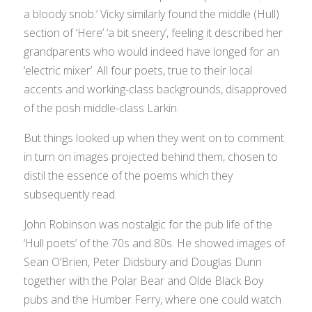
a bloody snob.’ Vicky similarly found the middle (Hull)
section of ‘Here’ ‘a bit sneery’, feeling it described her
grandparents who would indeed have longed for an
‘electric mixer’. All four poets, true to their local
accents and working-class backgrounds, disapproved
of the posh middle-class Larkin.
But things looked up when they went on to comment
in turn on images projected behind them, chosen to
distil the essence of the poems which they
subsequently read.
John Robinson was nostalgic for the pub life of the
‘Hull poets’ of the 70s and 80s. He showed images of
Sean O’Brien, Peter Didsbury and Douglas Dunn
together with the Polar Bear and Olde Black Boy
pubs and the Humber Ferry, where one could watch