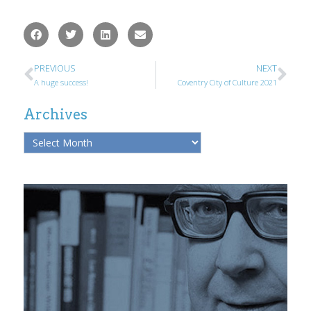
PREVIOUS
NEXT
A huge success!
Coventry City of Culture 2021
Archives