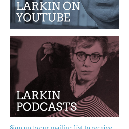
Sign up to our mailing list to receive