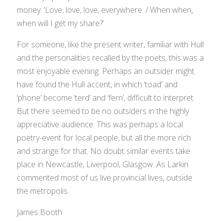
money: ‘Love, love, love, everywhere. / When when,
when will I get my share?’
For someone, like the present writer, familiar with Hull
and the personalities recalled by the poets, this was a
most enjoyable evening. Perhaps an outsider might
have found the Hull accent, in which ‘toad’ and
‘phone’ become ‘terd’ and ‘fern’, difficult to interpret.
But there seemed to be no outsiders in the highly
appreciative audience. This was perhaps a local
poetry-event for local people, but all the more rich
and strange for that. No doubt similar events take
place in Newcastle, Liverpool, Glasgow. As Larkin
commented most of us live provincial lives, outside
the metropolis.
James Booth