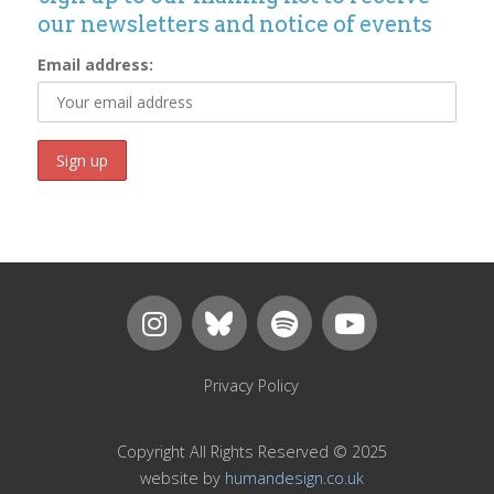
our newsletters and notice of events
Email address:
Privacy Policy
Copyright All Rights Reserved © 2025
website by
humandesign.co.uk