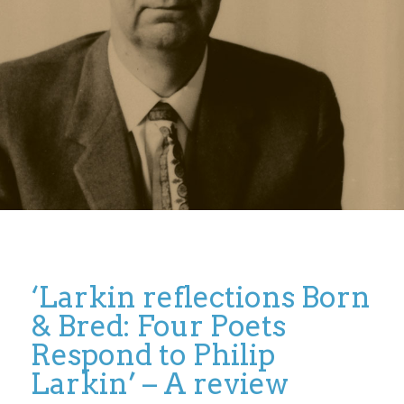
‘Larkin reflections Born
& Bred: Four Poets
Respond to Philip
Larkin’ – A review