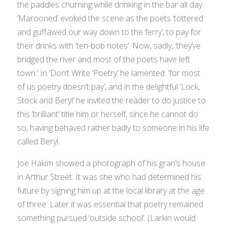
the paddles churning while drinking in the bar all day.
‘Marooned’ evoked the scene as the poets ‘tottered
and guffawed our way down to the ferry’, to pay for
their drinks with ‘ten-bob notes’. Now, sadly, ‘they’ve
bridged the river and most of the poets have left
town.’ In ‘Don’t Write ‘Poetry’ he lamented: ‘for most
of us poetry doesn’t pay’, and in the delightful ‘Lock,
Stock and Beryl’ he invited the reader to do justice to
this ‘brilliant’ title him or herself, since he cannot do
so, having behaved rather badly to someone in his life
called Beryl.
Joe Hakim showed a photograph of his gran’s house
in Arthur Street. It was she who had determined his
future by signing him up at the local library at the age
of three. Later it was essential that poetry remained
something pursued ‘outside school’. (Larkin would