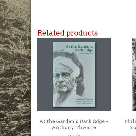
Related products
At the Garden’s Dark Edge –
Phil
Anthony Thwaite
Yo