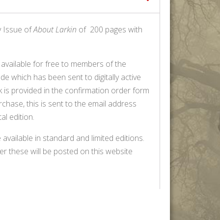
y Issue of
About Larkin
of 200 pages with
, available for free to members of the
de which has been sent to digitally active
is provided in the confirmation order form
chase, this is sent to the email address
al edition.
 available in standard and limited editions.
er these will be posted on this website