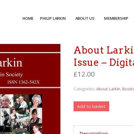
HOME
PHILIP LARKIN
ABOUT US
MEMBERSHIP
About Larki
Issue – Digit
£
12.00
Categories:
About Larkin
,
Book
Add to basket
Description