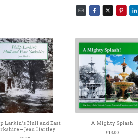
ip Larkin’s Hull and East
A Mighty Splash
rkshire – Jean Hartley
£
13.00