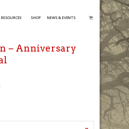
RESOURCES
SHOP
NEWS & EVENTS
n – Anniversary
al
s