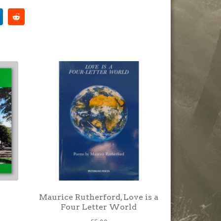
Maurice Rutherford, Love is a
Four Letter World