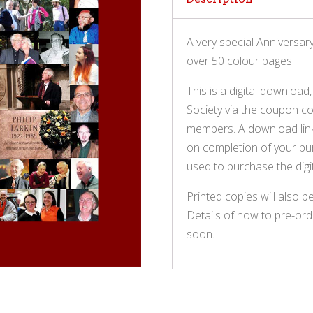
A very special Anniversar
over 50 colour pages.
This is a digital download
Society via the coupon co
members. A download link 
on completion of your pur
used to purchase the digit
Printed copies will also be
Details of how to pre-ord
soon.