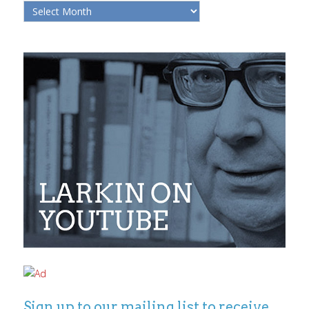
Sign up to our mailing list to receive