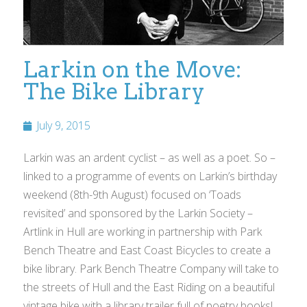
Larkin on the Move:
The Bike Library
July 9, 2015
Larkin was an ardent cyclist – as well as a poet. So –
linked to a programme of events on Larkin’s birthday
weekend (8th-9th August) focused on ‘Toads
revisited’ and sponsored by the Larkin Society –
Artlink in Hull are working in partnership with Park
Bench Theatre and East Coast Bicycles to create a
bike library. Park Bench Theatre Company will take to
the streets of Hull and the East Riding on a beautiful
vintage bike with a library trailer full of poetry books!