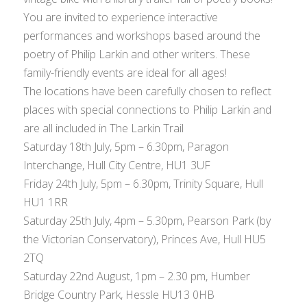
You are invited to experience interactive
performances and workshops based around the
poetry of Philip Larkin and other writers. These
family-friendly events are ideal for all ages!
The locations have been carefully chosen to reflect
places with special connections to Philip Larkin and
are all included in The Larkin Trail
Saturday 18th July, 5pm – 6.30pm, Paragon
Interchange, Hull City Centre, HU1 3UF
Friday 24th July, 5pm – 6.30pm, Trinity Square, Hull
HU1 1RR
Saturday 25th July, 4pm – 5.30pm, Pearson Park (by
the Victorian Conservatory), Princes Ave, Hull HU5
2TQ
Saturday 22nd August, 1pm – 2.30 pm, Humber
Bridge Country Park, Hessle HU13 0HB