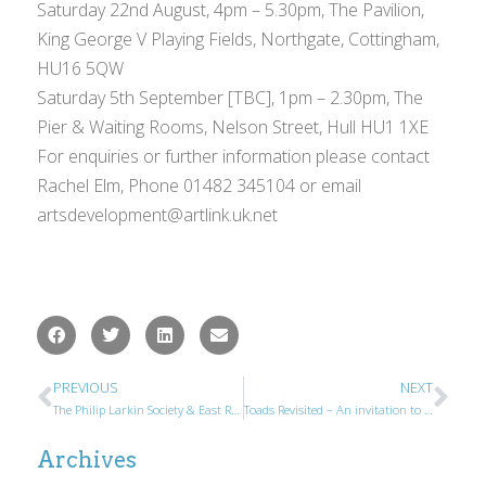
Saturday 22nd August, 4pm – 5.30pm, The Pavilion,
King George V Playing Fields, Northgate, Cottingham,
HU16 5QW
Saturday 5th September [TBC], 1pm – 2.30pm, The
Pier & Waiting Rooms, Nelson Street, Hull HU1 1XE
For enquiries or further information please contact
Rachel Elm, Phone 01482 345104 or email
artsdevelopment@artlink.uk.net
PREVIOUS
NEXT
The Philip Larkin Society & East Riding Poetry Prize Winners 2015
Toads Revisited – An invitation to Larkin Society Members
Archives