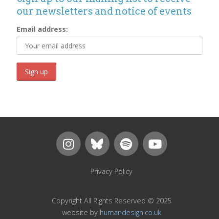
our newsletters and notice of events
Email address:
Privacy Policy
Copyright All Rights Reserved © 2025
website by
humandesign.co.uk