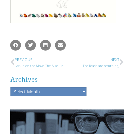
PREVIOUS
NEXT
Larkin on the Move: The Bike Library
The Toads are returning!
Archives