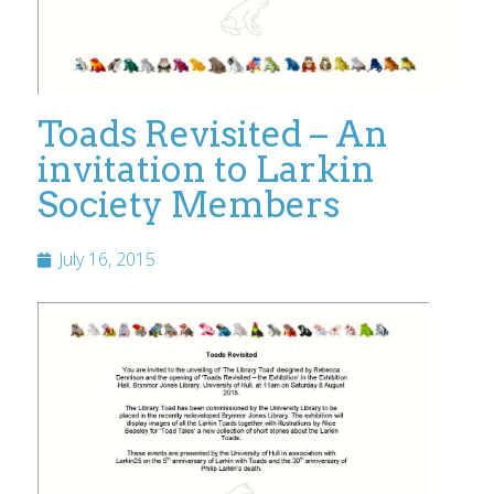
Toads Revisited – An
invitation to Larkin
Society Members
July 16, 2015