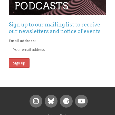
Sign up to our mailing list to receive
our newsletters and notice of events
Email address: