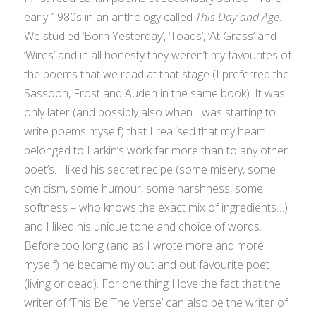
early 1980s in an anthology called
This Day and Age
.
We studied ‘Born Yesterday’, ‘Toads’, ‘At Grass’ and
‘Wires’ and in all honesty they weren’t my favourites of
the poems that we read at that stage (I preferred the
Sassoon, Frost and Auden in the same book). It was
only later (and possibly also when I was starting to
write poems myself) that I realised that my heart
belonged to Larkin’s work far more than to any other
poet’s. I liked his secret recipe (some misery, some
cynicism, some humour, some harshness, some
softness – who knows the exact mix of ingredients…)
and I liked his unique tone and choice of words.
Before too long (and as I wrote more and more
myself) he became my out and out favourite poet
(living or dead). For one thing I love the fact that the
writer of ‘This Be The Verse’ can also be the writer of