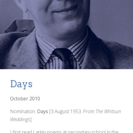
Days
October 2010
Nomination:
Days
[3 August 1953. From
The Whitsun
Weddings
]
I first read Larkin poems at secondary school in the