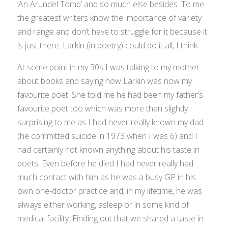
‘An Arundel Tomb’ and so much else besides. To me
the greatest writers know the importance of variety
and range and don’t have to struggle for it because it
is just there. Larkin (in poetry) could do it all, I think.
At some point in my 30s I was talking to my mother
about books and saying how Larkin was now my
favourite poet. She told me he had been my father’s
favourite poet too which was more than slightly
surprising to me as I had never really known my dad
(he committed suicide in 1973 when I was 6) and I
had certainly not known anything about his taste in
poets. Even before he died I had never really had
much contact with him as he was a busy GP in his
own one-doctor practice and, in my lifetime, he was
always either working, asleep or in some kind of
medical facility. Finding out that we shared a taste in