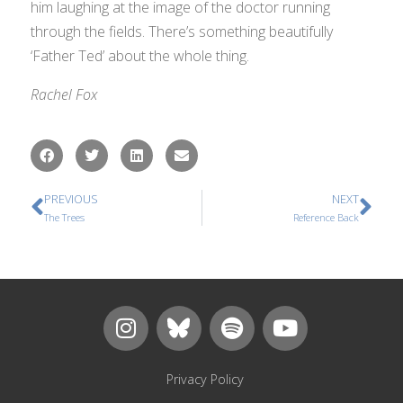
him laughing at the image of the doctor running
through the fields. There’s something beautifully
‘Father Ted’ about the whole thing.
Rachel Fox
PREVIOUS
NEXT
The Trees
Reference Back
Privacy Policy