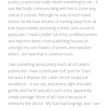
poetry so precisely really meant something to me – it
was like finally communicating with him in some way,
odd as it sounds. Although he was a much loved
doctor he did have dreams of running away from all
that responsibility and being a writer (and a poet in
particular). I have a folder full of his scribbled poems
and rejection letters from publishing houses (in
amongst my own folders of poems and rejection
letters…we have that in common too!).
I like something about pretty much all of Larkin’s
poems but I have a particular soft spot for ‘Days’
because it displays the Larkin secret recipe par
excellence – it has ups and downs, light and dark,
gentle and harsh and all in such a tiny, apparently
simple package. Most of all I love it because it
mentions ‘the doctor’. My Dad had long legs and I see