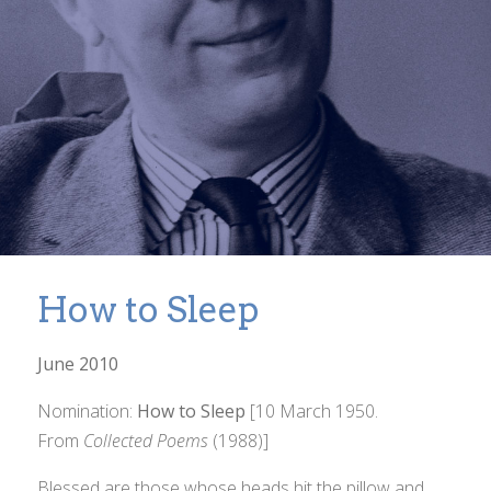
How to Sleep
June 2010
Nomination:
How to Sleep
[10 March 1950.
From
Collected Poems
(1988)]
Blessed are those whose heads hit the pillow and