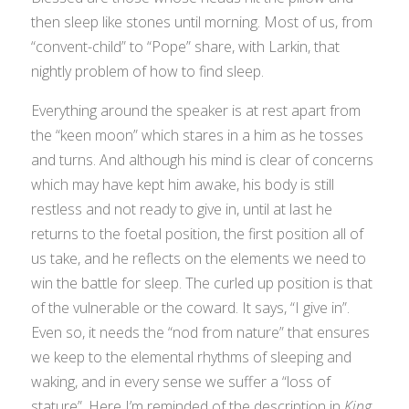
then sleep like stones until morning. Most of us, from
“convent-child” to “Pope” share, with Larkin, that
nightly problem of how to find sleep.
Everything around the speaker is at rest apart from
the “keen moon” which stares in a him as he tosses
and turns. And although his mind is clear of concerns
which may have kept him awake, his body is still
restless and not ready to give in, until at last he
returns to the foetal position, the first position all of
us take, and he reflects on the elements we need to
win the battle for sleep. The curled up position is that
of the vulnerable or the coward. It says, “I give in”.
Even so, it needs the “nod from nature” that ensures
we keep to the elemental rhythms of sleeping and
waking, and in every sense we suffer a “loss of
stature”. Here I’m reminded of the description in
King