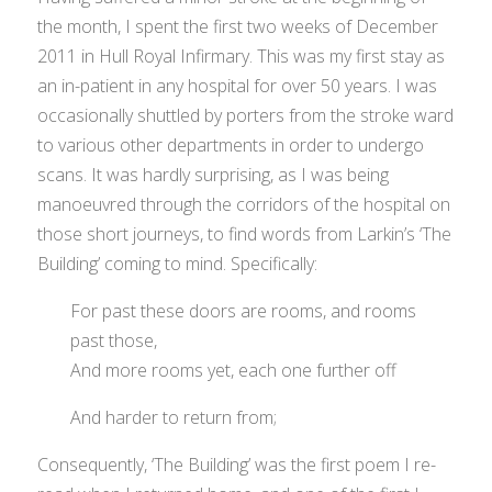
the month, I spent the first two weeks of December
2011 in Hull Royal Infirmary. This was my first stay as
an in-patient in any hospital for over 50 years. I was
occasionally shuttled by porters from the stroke ward
to various other departments in order to undergo
scans. It was hardly surprising, as I was being
manoeuvred through the corridors of the hospital on
those short journeys, to find words from Larkin’s ‘The
Building’ coming to mind. Specifically:
For past these doors are rooms, and rooms
past those,
And more rooms yet, each one further off
And harder to return from;
Consequently, ‘The Building’ was the first poem I re-