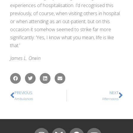
experiences of hospitalisation. I’d recognised this
previously, of course, when visiting others in hospital
or when attending as an out-patient; but on this
occasion it somehow seemed to strike far more
significantly: ‘Yes, I know what you mean, life
is
like
that.’
James L. Orwin
PREVIOUS
NEXT
Ambulances
Afternoons