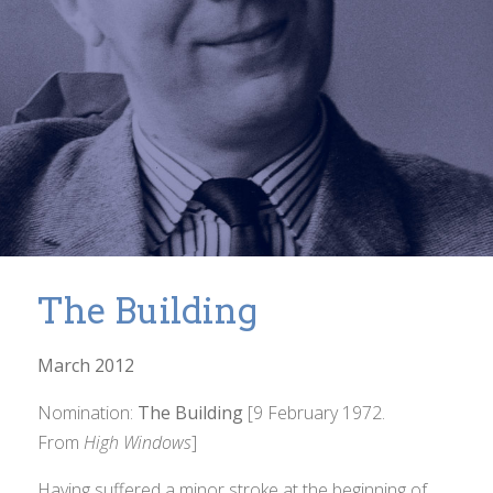
The Building
March 2012
Nomination:
The Building
[9 February 1972.
From
High Windows
]
Having suffered a minor stroke at the beginning of