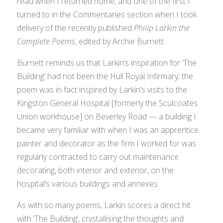
read when I returned home, and one of the first I
turned to in the
Commentaries
section when I took
delivery of the recently published
Philip Larkin the
Complete Poems
, edited by Archie Burnett.
Burnett reminds us that Larkin’s inspiration for ‘The
Building’ had not been the Hull Royal Infirmary; the
poem was in fact inspired by Larkin’s visits to the
Kingston General Hospital [formerly the Sculcoates
Union workhouse] on Beverley Road — a building I
became very familiar with when I was an apprentice
painter and decorator as the firm I worked for was
regularly contracted to carry out maintenance
decorating, both interior and exterior, on the
hospital’s various buildings and annexes.
As with so many poems, Larkin scores a direct hit
with ‘The Building’, crystallising the thoughts and