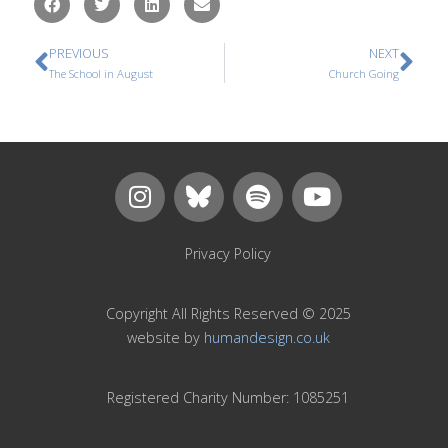
PREVIOUS
NEXT
The School in August
Church Going
Privacy Policy
Copyright All Rights Reserved © 2025
website by
humandesign.co.uk
Registered Charity Number: 1085251