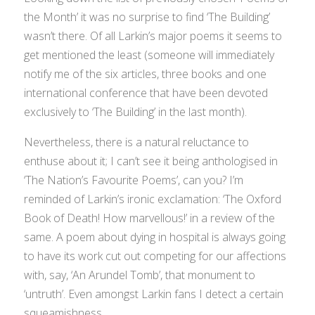
the Month’ it was no surprise to find ‘The Building’
wasn’t there. Of all Larkin’s major poems it seems to
get mentioned the least (someone will immediately
notify me of the six articles, three books and one
international conference that have been devoted
exclusively to ‘The Building’ in the last month).
Nevertheless, there is a natural reluctance to
enthuse about it; I can’t see it being anthologised in
‘The Nation’s Favourite Poems’, can you? I’m
reminded of Larkin’s ironic exclamation: ‘The Oxford
Book of Death! How marvellous!’ in a review of the
same. A poem about dying in hospital is always going
to have its work cut out competing for our affections
with, say, ‘An Arundel Tomb’, that monument to
‘untruth’. Even amongst Larkin fans I detect a certain
squeamishness.