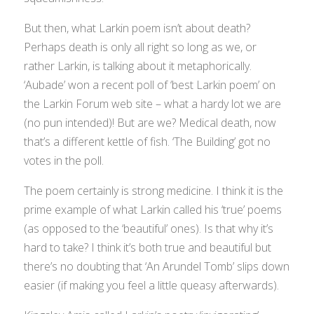
But then, what Larkin poem isn’t about death?
Perhaps death is only all right so long as we, or
rather Larkin, is talking about it metaphorically.
‘Aubade’ won a recent poll of ‘best Larkin poem’ on
the Larkin Forum web site – what a hardy lot we are
(no pun intended)! But are we? Medical death, now
that’s a different kettle of fish. ‘The Building’ got no
votes in the poll.
The poem certainly is strong medicine. I think it is the
prime example of what Larkin called his ‘true’ poems
(as opposed to the ‘beautiful’ ones). Is that why it’s
hard to take? I think it’s both true and beautiful but
there’s no doubting that ‘An Arundel Tomb’ slips down
easier (if making you feel a little queasy afterwards).