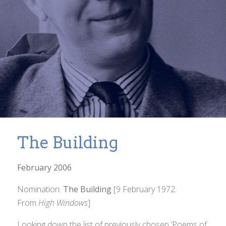
The Building
February 2006
Nomination:
The Building
[9 February 1972.
From
High Windows
]
Looking down the list of previously chosen ‘Poems of