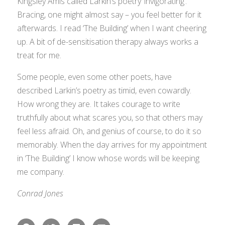
Kingsley Amis called Larkin’s poetry ‘invigorating’.
Bracing, one might almost say – you feel better for it
afterwards. I read ‘The Building’ when I want cheering
up. A bit of de-sensitisation therapy always works a
treat for me.
Some people, even some other poets, have
described Larkin’s poetry as timid, even cowardly.
How wrong they are. It takes courage to write
truthfully about what scares you, so that others may
feel less afraid. Oh, and genius of course, to do it so
memorably. When the day arrives for my appointment
in ‘The Building’ I know whose words will be keeping
me company.
Conrad Jones