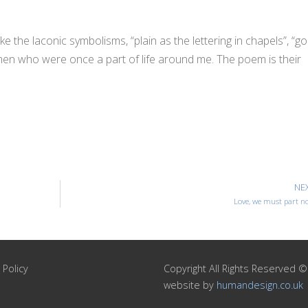
 like the laconic symbolisms, “plain as the lettering in chapels”, “go
 men who were once a part of life around me. The poem is their
NE
Love, we must part n
 Policy
Copyright All Rights Reserved 
website by
humandesign.co.uk