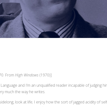
970. From
High Windows
(1970)]
h Language and I’m an unqualified reader incapable of judging hi
very much the way he writes.
sidelong, look at life; I enjoy how the sort of jagged acidity of sel