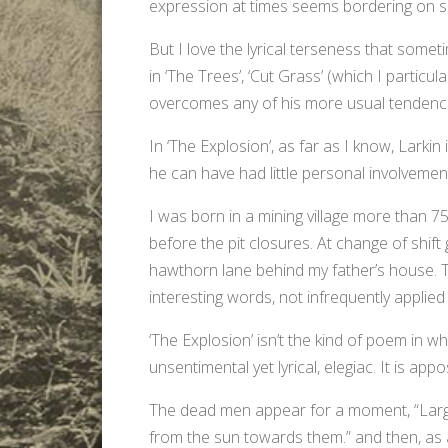
expression at times seems bordering on self
But I love the lyrical terseness that somet
in ‘The Trees’, ‘Cut Grass’ (which I particula
overcomes any of his more usual tendenci
In ‘The Explosion’, as far as I know, Larkin
he can have had little personal involvemen
I was born in a mining village more than 7
before the pit closures. At change of shift
hawthorn lane behind my father’s house. T
interesting words, not infrequently applied
‘The Explosion’ isn’t the kind of poem in whi
unsentimental yet lyrical, elegiac. It is appo
The dead men appear for a moment, “Large
from the sun towards them.” and then, as a c