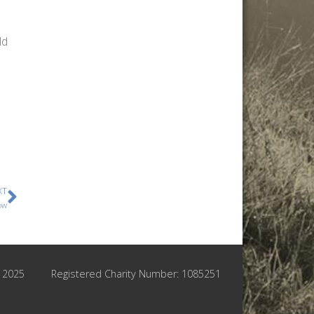
ld
XT
ow
© 2025
Registered Charity Number: 1085251