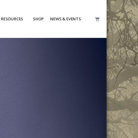
RESOURCES
SHOP
NEWS & EVENTS