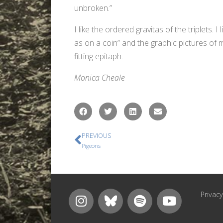
unbroken.”
I like the ordered gravitas of the triplets. I
as on a coin” and the graphic pictures of
fitting epitaph.
Monica Cheale
PREVIOUS
Pigeons
Privacy