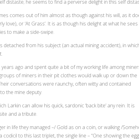
 distaste; he seems to find a perverse delight in this self distas
imes comes out of him almost as though against his will, as it d
rly love), or ‘At Grass’. It is as though his delight at what he sees
es to make a side-swipe.
 is detached from his subject (an actual mining accident), in whic
t.
5 years ago and spent quite a bit of my working life among miner
 groups of miners in their pit clothes would walk up or down the
heir conversations were raunchy, often witty and contained
 to the mine deputy.
ch Larkin can allow his quick, sardonic ‘back bite’ any rein. It is
site and a tribute.
r in life they managed –/ Gold as on a coin, or walking /Some
odicil to this last triplet, the single line – “One showing the eg