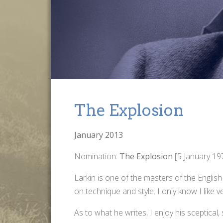
The Explosion
January 2013
Nomination:
The Explosion
[5 January 1
Larkin is one of the masters of the Englis
on technique and style. I only know I like 
As to what he writes, I enjoy his sceptical, 