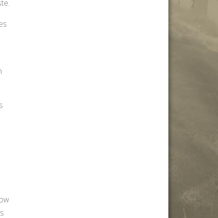
te.
oes
h
s
how
gs