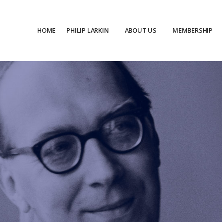
HOME
PHILIP LARKIN
ABOUT US
MEMBERSHIP