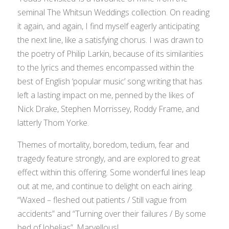
seminal
The Whitsun Weddings
collection. On reading
it again, and again, I find myself eagerly anticipating
the next line, like a satisfying chorus. I was drawn to
the poetry of Philip Larkin, because of its similarities
to the lyrics and themes encompassed within the
best of English ‘popular music’ song writing that has
left a lasting impact on me, penned by the likes of
Nick Drake, Stephen Morrissey, Roddy Frame, and
latterly Thom Yorke.
Themes of mortality, boredom, tedium, fear and
tragedy feature strongly, and are explored to great
effect within this offering. Some wonderful lines leap
out at me, and continue to delight on each airing.
“Waxed – fleshed out patients / Still vague from
accidents” and “Turning over their failures / By some
bed of lobelias”. Marvellous!