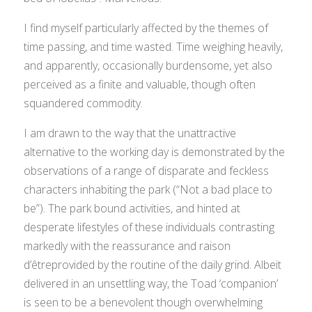
I find myself particularly affected by the themes of
time passing, and time wasted. Time weighing heavily,
and apparently, occasionally burdensome, yet also
perceived as a finite and valuable, though often
squandered commodity.
I am drawn to the way that the unattractive
alternative to the working day is demonstrated by the
observations of a range of disparate and feckless
characters inhabiting the park (“Not a bad place to
be”). The park bound activities, and hinted at
desperate lifestyles of these individuals contrasting
markedly with the reassurance and
raison
d’être
provided by the routine of the daily grind. Albeit
delivered in an unsettling way, the Toad ‘companion’
is seen to be a benevolent though overwhelming