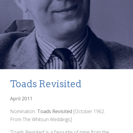
Toads Revisited
April 2011
Nomination:
Toads Revisited
[October 1962.
From
The Whitsun Weddings
]
‘Toads Revisited’ is a favourite of mine from the