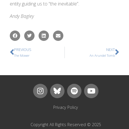
entity guiding us to “the inevitable”.
Andy Bagley
PREVIOUS
NEXT
The Mower
An Arundel Tomb
Privacy Policy
Copyright All Rights Reserved © 2025