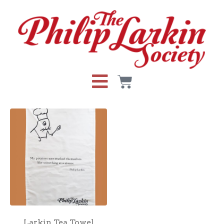
Larkin Tea Towel