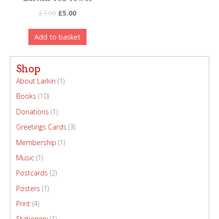
£
7.00
£
5.00
Add to basket
Shop
About Larkin
(1)
Books
(10)
Donations
(1)
Greetings Cards
(3)
Membership
(1)
Music
(1)
Postcards
(2)
Posters
(1)
Print
(4)
Stationery
(1)