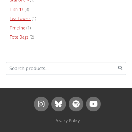
T-shirts
(3)
Tea Towels
(1)
Timeline
(1)
Tote Bags
(2)
Privacy Policy