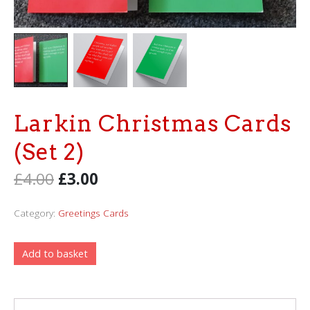
Larkin Christmas Cards
(Set 2)
£
4.00
£
3.00
Category:
Greetings Cards
Add to basket