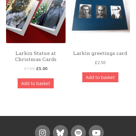
Larkin Statue at
Larkin greetings card
Christmas Cards
£
2.50
£
7.00
£
5.00
Add to basket
Add to basket