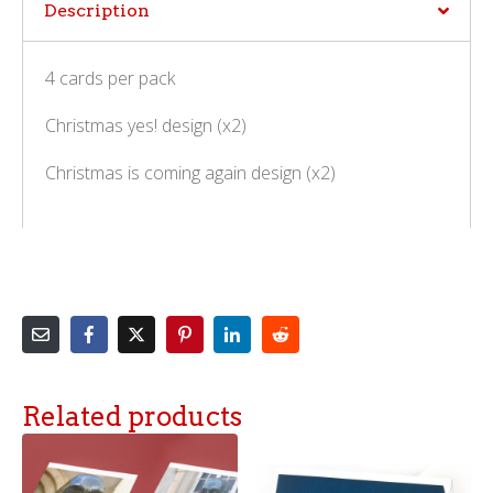
Description
4 cards per pack
Christmas yes! design (x2)
Christmas is coming again design (x2)
Related products