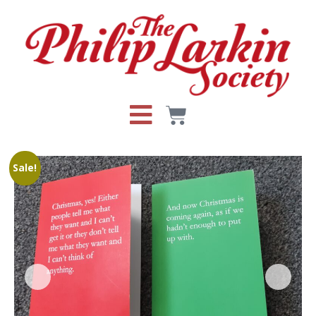
Sale!