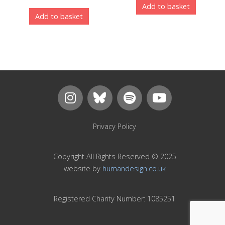
Add to basket
Add to basket
Privacy Policy
Copyright All Rights Reserved © 2025
website by
humandesign.co.uk
Registered Charity Number: 1085251