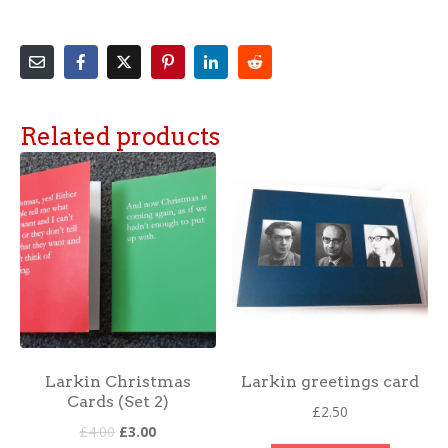
Related products
Larkin Christmas
Larkin greetings card
Cards (Set 2)
£
2.50
£
4.00
£
3.00