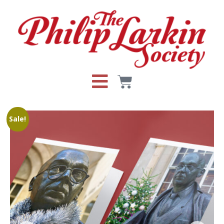
Sale!