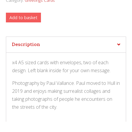
Category:
Greetings Cards
Add to basket
Description
x4 A5 sized cards with envelopes, two of each
design. Left blank inside for your own message.
Photography by Paul Vallance. Paul moved to Hull in
2019 and enjoys making surrealist collages and
taking photographs of people he encounters on
the streets of the city.