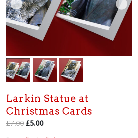
Larkin Statue at
Christmas Cards
£
7.00
£
5.00