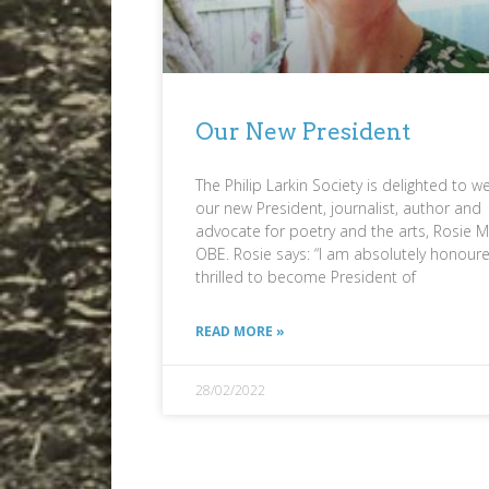
Our New President
The Philip Larkin Society is delighted to 
our new President, journalist, author and
advocate for poetry and the arts, Rosie Mi
OBE. Rosie says: “I am absolutely honour
thrilled to become President of
READ MORE »
28/02/2022