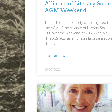
Alliance of Literary Socie
AGM Weekend
The Philip Larkin Society was delighted to
the AGM of the Alliance of Literary Societi
Hull over the weekend of 20 – 22nd May 
The ALS acts as an umbrella organisation
literary
READ MORE »
29/05/2022