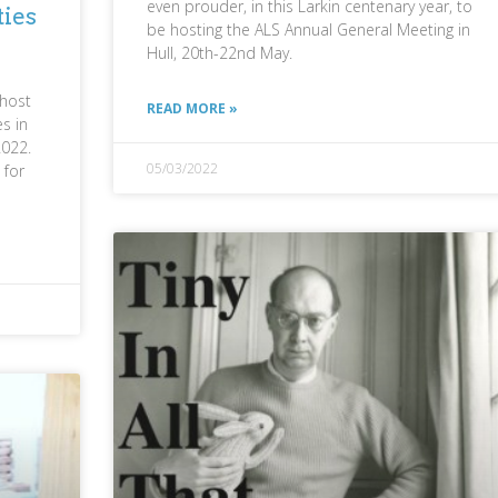
even prouder, in this Larkin centenary year, to
ties
be hosting the ALS Annual General Meeting in
Hull, 20th-22nd May.
 host
READ MORE »
es in
2022.
05/03/2022
 for