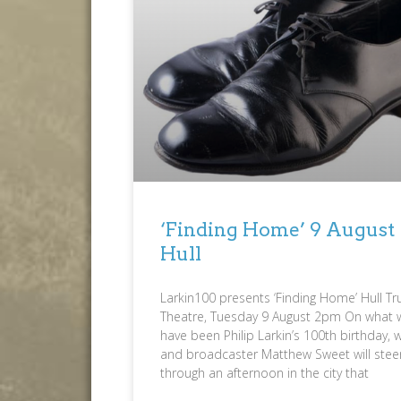
‘Finding Home’ 9 August
Hull
Larkin100 presents ‘Finding Home’ Hull Tr
Theatre, Tuesday 9 August 2pm On what 
have been Philip Larkin’s 100th birthday, w
and broadcaster Matthew Sweet will stee
through an afternoon in the city that