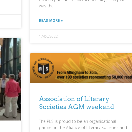
was the
READ MORE »
17/06/2022
Association of Literary
Societies AGM weekend
The PLS is proud to be an organisational
partner in the Alliance of Literary Societies and