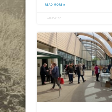
READ MORE »
02/08/2022