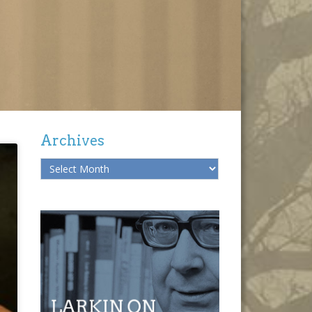
Archives