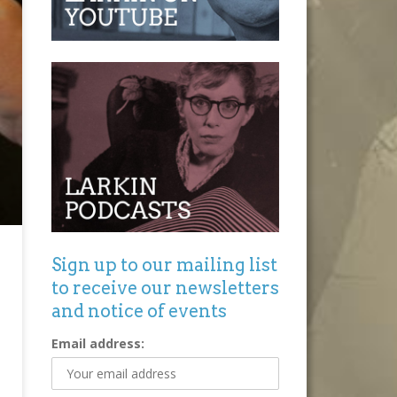
Sign up to our mailing list
to receive our newsletters
and notice of events
Email address: