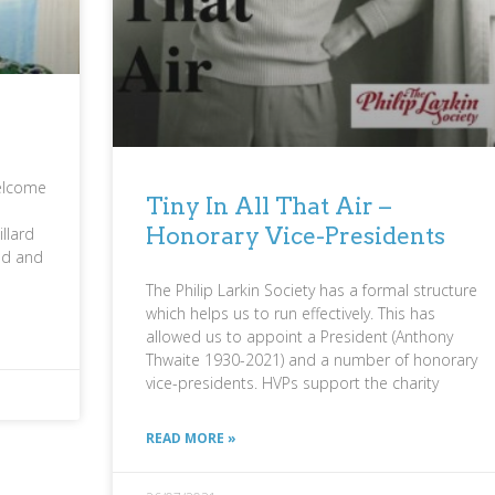
welcome
Tiny In All That Air –
Honorary Vice-Presidents
llard
ed and
The Philip Larkin Society has a formal structure
which helps us to run effectively. This has
allowed us to appoint a President (Anthony
Thwaite 1930-2021) and a number of honorary
vice-presidents. HVPs support the charity
READ MORE »