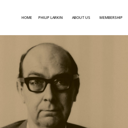
HOME
PHILIP LARKIN
ABOUT US
MEMBERSHIP