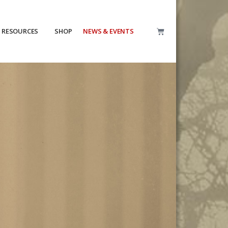
RESOURCES
SHOP
NEWS & EVENTS