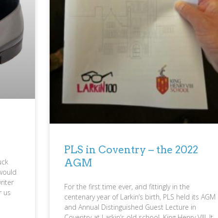
PLS in Coventry – the 2022
AGM
uck
would
riter
For the first time ever, and fittingly in the
r us
centenary year of Larkin’s birth, PLS held its AGM
and Annual Distinguished Guest Lecture in
Coventry at Larkin’s old school, King Henry VIII. It